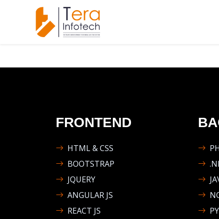
FRONTEND
BA
HTML & CSS
P
BOOTSTRAP
.N
JQUERY
JA
ANGULAR JS
NO
REACT JS
P