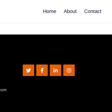
Home
About
Contact
.com