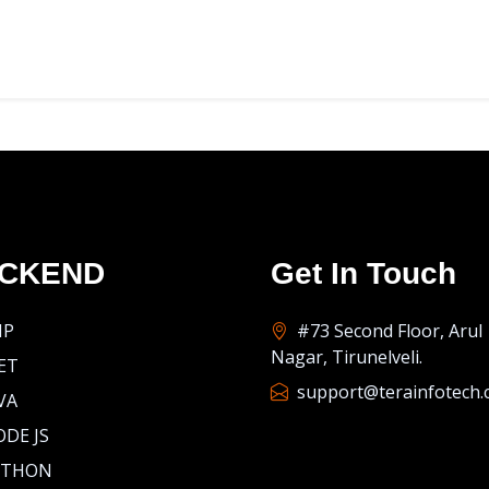
CKEND
Get In Touch
HP
#73 Second Floor, Arul
Nagar, Tirunelveli.
ET
support@terainfotech
VA
DE JS
YTHON