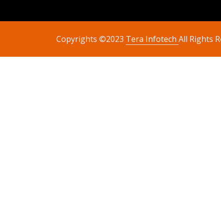
Copyrights ©2023
Tera Infotech
All Rights 