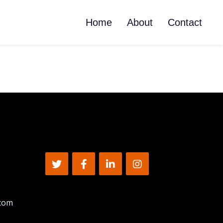
Home
About
Contact
.com