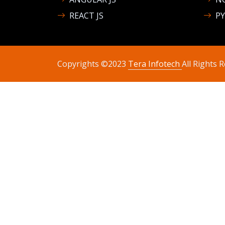
REACT JS
P
Copyrights ©2023
Tera Infotech
All Rights 