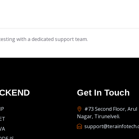
esting with a dedicated support team.
CKEND
Get In Touch
HP
#73 Second Floor, Arul
Nagar, Tirunelveli.
ET
support@terainfotech
VA
DE JS