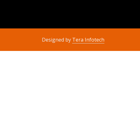
Designed by
Tera Infotech