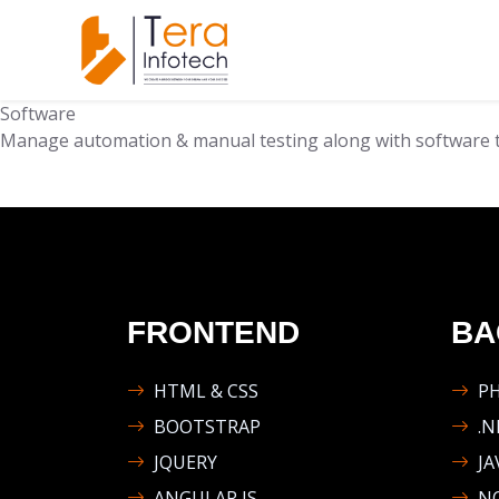
Software
Manage automation & manual testing along with software t
FRONTEND
BA
HTML & CSS
P
BOOTSTRAP
.N
JQUERY
JA
ANGULAR JS
NO